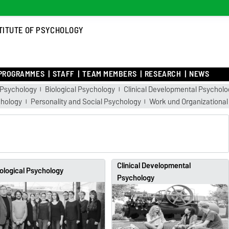
TITUTE OF PSYCHOLOGY
PROGRAMMES
STAFF
TEAM MEMBERS
RESEARCH
NEWS
 Psychology
Biological Psychology
Clinical Developmental Psycholo
chology
Personality and Social Psychology
Work und Organizational
Clinical Developmental
ological Psychology
Psychology