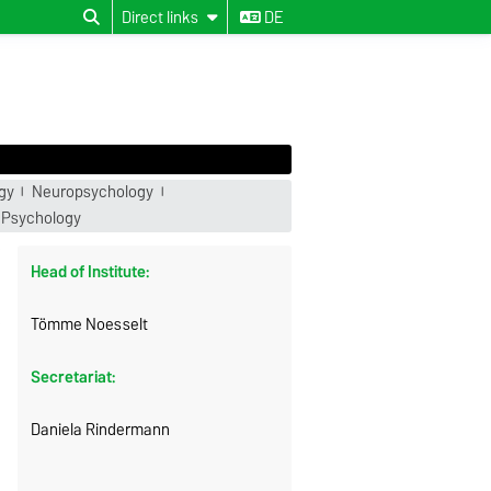
Direct links
DE
gy
Neuropsychology
 Psychology
Head of Institute:
Tömme Noesselt
Secretariat:
Daniela Rindermann