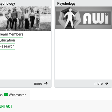
sychology
Psychology
Team Members
Education
Research
more
more
on:
Webmaster
ONTACT