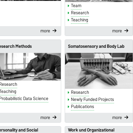
Team
Research
Teaching
more
more
esearch Methods
Somatosensory and Body Lab
Research
Teaching
Research
Probabilistic Data Science
Newly Funded Projects
Publications
more
more
rsonality and Social
Work und Organizational