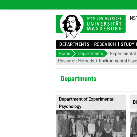
INS
DEPARTMENTS
RESEARCH
STUDY 
Home
Departments
Experimental
Research Methods
Environmental Psy
Departments
Department of Experimental
Bi
Psychology