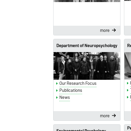
more
Department of Neuropsychology
R
Our Research Focus
Publications
News
more
Pe
Environmental Psychology