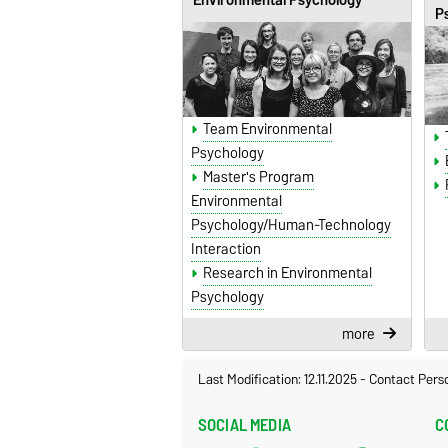
P
Team Environmental
Psychology
Master's Program
Environmental
Psychology/Human-Technology
Interaction
Research in Environmental
Psychology
more
Last Modification: 12.11.2025
-
Contact Pers
SOCIAL MEDIA
C