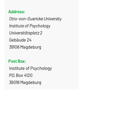
Address:
Otto-von-Guericke University
Institute of Psychology
Universitätsplatz 2
Gebäude 24
39106 Magdeburg
Post Box:
Institute of Psychology
P.O. Box 4120
39016 Magdeburg