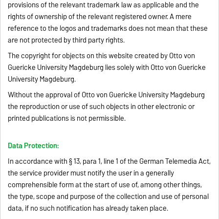
provisions of the relevant trademark law as applicable and the
rights of ownership of the relevant registered owner. A mere
reference to the logos and trademarks does not mean that these
are not protected by third party rights.
The copyright for objects on this website created by Otto von
Guericke University Magdeburg lies solely with Otto von Guericke
University Magdeburg.
Without the approval of Otto von Guericke University Magdeburg
the reproduction or use of such objects in other electronic or
printed publications is not permissible.
Data Protection:
In accordance with § 13, para 1, line 1 of the German Telemedia Act,
the service provider must notify the user in a generally
comprehensible form at the start of use of, among other things,
the type, scope and purpose of the collection and use of personal
data, if no such notification has already taken place.