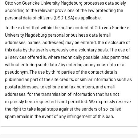
Otto von Guericke University Magdeburg processes data solely
according to the relevant provisions of the law protecting the
personal data of citizens (DSG-LSA) as applicable.
To the extent that within the online content of Otto von Guericke
University Magdeburg personal or business data (email
addresses, names, addresses) may be entered, the disclosure of
this data by the user is expressly on a voluntary basis. The use of
all services offered is, where technically possible, also permitted
without entering such data / by entering anonymous data or a
pseudonym. The use by third parties of the contact details
published as part of the site credits, or similar information such as
postal addresses, telephone and fax numbers, and email
addresses, for the transmission of information that has not
expressly been requested is not permitted. We expressly reserve
the right to take legal steps against the senders of so-called
spam emails in the event of any infringement of this ban.