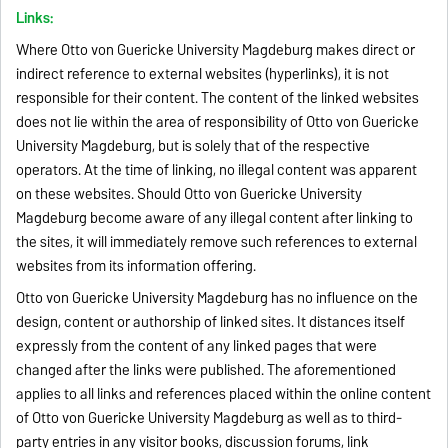
Links:
Where Otto von Guericke University Magdeburg makes direct or
indirect reference to external websites (hyperlinks), it is not
responsible for their content. The content of the linked websites
does not lie within the area of responsibility of Otto von Guericke
University Magdeburg, but is solely that of the respective
operators. At the time of linking, no illegal content was apparent
on these websites. Should Otto von Guericke University
Magdeburg become aware of any illegal content after linking to
the sites, it will immediately remove such references to external
websites from its information offering.
Otto von Guericke University Magdeburg has no influence on the
design, content or authorship of linked sites. It distances itself
expressly from the content of any linked pages that were
changed after the links were published. The aforementioned
applies to all links and references placed within the online content
of Otto von Guericke University Magdeburg as well as to third-
party entries in any visitor books, discussion forums, link