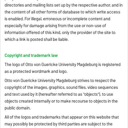
directories and mailing lists set up by the respective author, and in
the content of all other forms of database to which write access
is enabled. For illegal, erroneous or incomplete content and
especially for damage arising from the use or non-use of
information offered of this kind, only the provider of the site to
which a link is posted shall be liable.
Copyright and trademark law
The logo of Otto von Guericke University Magdeburg is registered
as a protected wordmark and logo.
Otto von Guericke University Magdeburg strives to respect the
copyright of the images, graphics, sound files, video sequences
and text used by it (hereafter referred to as "objects"), to use
objects created internally or to make recourse to objects in the
public domain.
All of the logos and trademarks that appear on this website that
may possibly be protected by third parties are subject to the