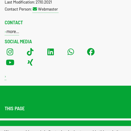
Last Modification: 27.10.2021
Contact Person:
Webmaster
CONTACT
more…
SOCIAL MEDIA
THIS PAGE
Legal Notes