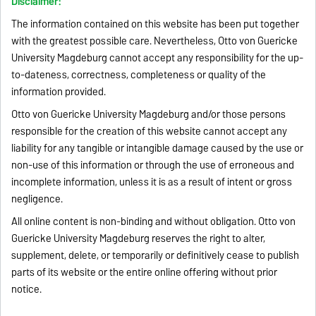
Disclaimer:
The information contained on this website has been put together
with the greatest possible care. Nevertheless, Otto von Guericke
University Magdeburg cannot accept any responsibility for the up-
to-dateness, correctness, completeness or quality of the
information provided.
Otto von Guericke University Magdeburg and/or those persons
responsible for the creation of this website cannot accept any
liability for any tangible or intangible damage caused by the use or
non-use of this information or through the use of erroneous and
incomplete information, unless it is as a result of intent or gross
negligence.
All online content is non-binding and without obligation. Otto von
Guericke University Magdeburg reserves the right to alter,
supplement, delete, or temporarily or definitively cease to publish
parts of its website or the entire online offering without prior
notice.