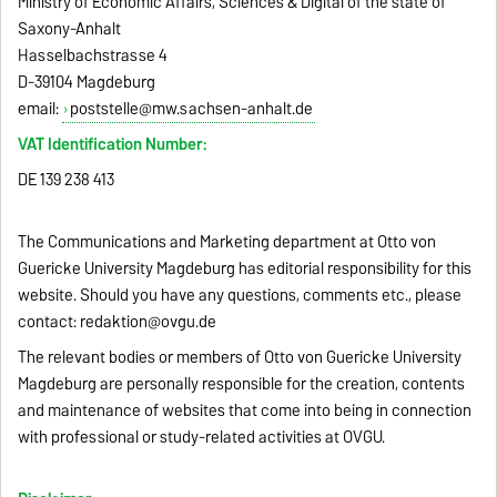
Ministry of Economic Affairs, Sciences & Digital of the state of
Saxony-Anhalt
Hasselbachstrasse 4
D-39104 Magdeburg
email:
poststelle@mw.sachsen-anhalt.de
VAT Identification Number:
DE 139 238 413
The Communications and Marketing department at Otto von
Guericke University Magdeburg has editorial responsibility for this
website. Should you have any questions, comments etc., please
contact:
redaktion@ovgu.de
The relevant bodies or members of Otto von Guericke University
Magdeburg are personally responsible for the creation, contents
and maintenance of websites that come into being in connection
with professional or study-related activities at OVGU.