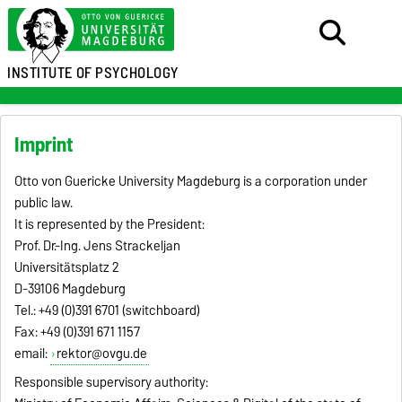
INSTITUTE OF PSYCHOLOGY
Imprint
Otto von Guericke University Magdeburg is a corporation under
public law.
It is represented by the President:
Prof. Dr.-Ing. Jens Strackeljan
Universitätsplatz 2
D-39106 Magdeburg
Tel.: +49 (0)391 6701 (switchboard)
Fax: +49 (0)391 671 1157
email:
rektor@ovgu.de
Responsible supervisory authority: