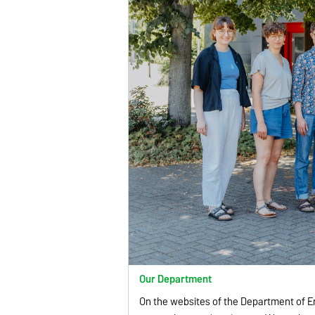
Our Department
On the websites of the Department of E