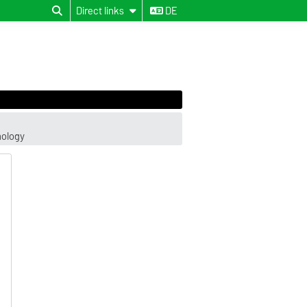
Direct links
DE
hology