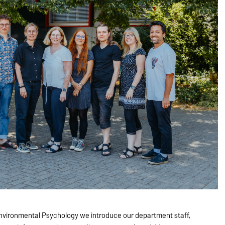
nvironmental Psychology we introduce our department staff,