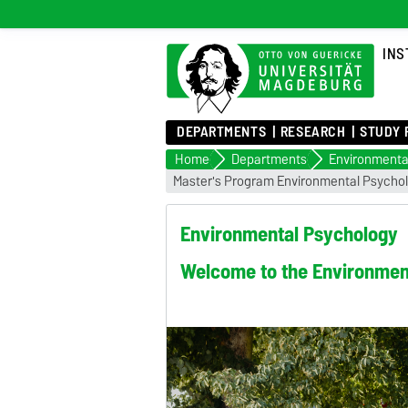
INS
DEPARTMENTS
RESEARCH
STUDY 
Home
Departments
Environmenta
Master's Program Environmental Psycho
Environmental Psychology
Welcome to the Environment