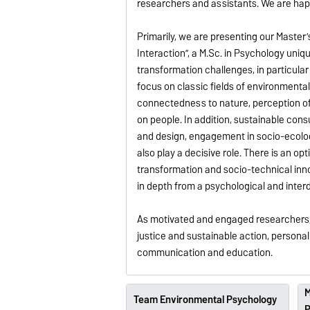
researchers and assistants. We are happ
Primarily, we are presenting our Mast
Interaction”, a M.Sc. in Psychology un
transformation challenges, in particular
focus on classic fields of environment
connectedness to nature, perception of 
on people. In addition, sustainable cons
and design, engagement in socio-ecolog
also play a decisive role. There is an o
transformation and socio-technical inno
in depth from a psychological and interd
As motivated and engaged researchers, w
justice and sustainable action, person
communication and education.
M
Team Environmental Psychology
P