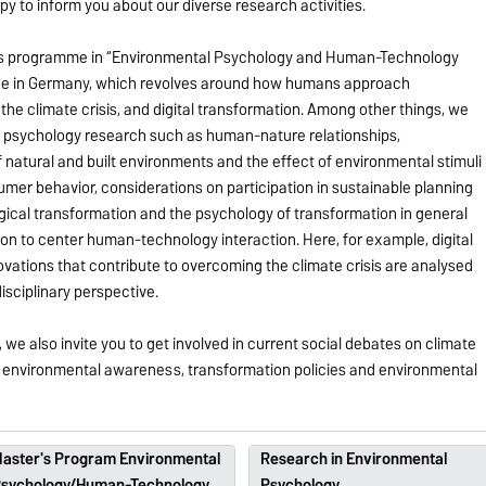
y to inform you about our diverse research activities.
er’s programme in “Environmental Psychology and Human-Technology
ique in Germany, which revolves around how humans approach
 the climate crisis, and digital transformation. Among other things, we
al psychology research such as human-nature relationships,
natural and built environments and the effect of environmental stimuli
umer behavior, considerations on participation in sustainable planning
ical transformation and the psychology of transformation in general
ption to center human-technology interaction. Here, for example, digital
vations that contribute to overcoming the climate crisis are analysed
isciplinary perspective.
e also invite you to get involved in current social debates on climate
al environmental awareness, transformation policies and environmental
aster's Program Environmental
Research in Environmental
sychology/Human-Technology
Psychology