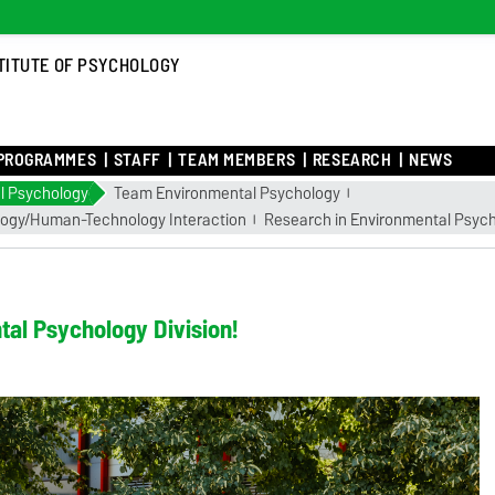
TITUTE OF PSYCHOLOGY
PROGRAMMES
STAFF
TEAM MEMBERS
RESEARCH
NEWS
l Psychology
Team Environmental Psychology
logy/Human-Technology Interaction
Research in Environmental Psyc
al Psychology Division!