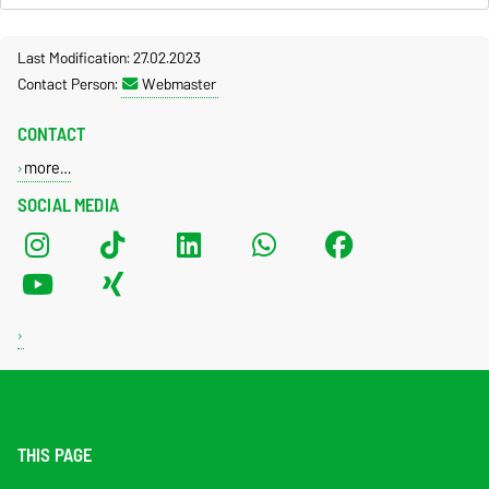
Last Modification: 27.02.2023
Contact Person:
Webmaster
CONTACT
more…
SOCIAL MEDIA
THIS PAGE