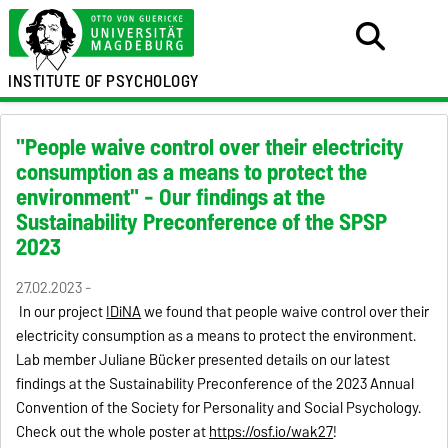
INSTITUTE OF PSYCHOLOGY
"People waive control over their electricity
consumption as a means to protect the
environment" - Our findings at the
Sustainability Preconference of the SPSP
2023
27.02.2023 -
In our project
IDiNA
we found that people waive control over their
electricity consumption
as a means to protect the environment
.
Lab member Juliane Bücker presented details on our latest
findings at the Sustainability Preconference
of the
2023 Annual
Convention
of the Society for Personality and Social Psychology
.
Check out the whole poster at
https://
osf.io/wak27
!