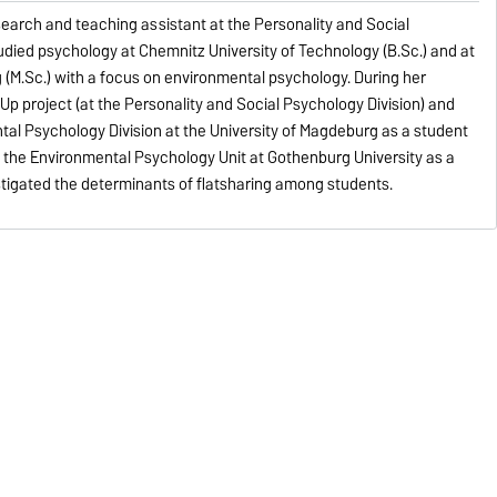
earch and teaching assistant at the Personality and Social
tudied psychology at Chemnitz University of Technology (B.Sc.) and at
(M.Sc.) with a focus on environmental psychology. During her
 Up project (at the Personality and Social Psychology Division) and
al Psychology Division at the University of Magdeburg as a student
n the Environmental Psychology Unit at Gothenburg University as a
estigated the determinants of flatsharing among students.