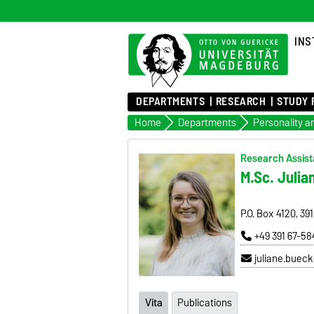
INS
DEPARTMENTS
RESEARCH
STUDY 
Home
Departments
Research Assista
M.Sc. Julia
P.O. Box 4120, 3
+49 391 67-5
juliane.buec
Vita
Publications