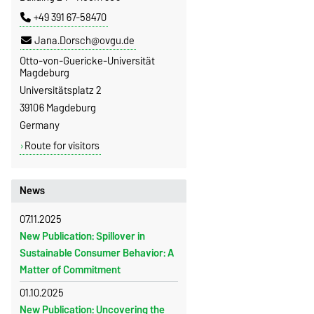
+49 391 67-58470
Jana.Dorsch@ovgu.de
Otto-von-Guericke-Universität
Magdeburg
Universitätsplatz 2
39106 Magdeburg
Germany
Route for visitors
News
07.11.2025
New Publication: Spillover in
Sustainable Consumer Behavior: A
Matter of Commitment
01.10.2025
New Publication: Uncovering the