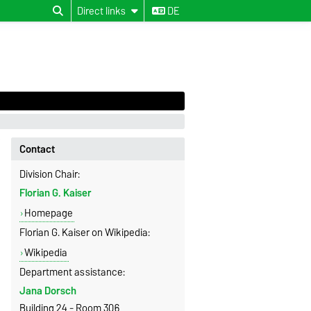
Direct links
DE
Contact
Division Chair:
Florian G. Kaiser
Homepage
Florian G. Kaiser on Wikipedia:
Wikipedia
Department assistance:
Jana Dorsch
Building 24 - Room 306