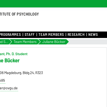
TITUTE OF PSYCHOLOGY
PROGRAMMES
STAFF
TEAM MEMBERS
RESEARCH
NEWS
Personality and Social Psychology
Team Members
Juliane Bücker
nt, Ph. D. Student
ne Bücker
9106 Magdeburg, Bldg.24, R323
8485
ker@ovgu.de