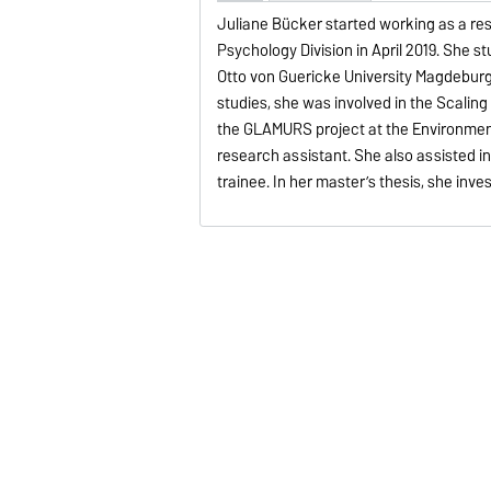
Juliane Bücker started working as a res
Psychology Division in April 2019. She s
Otto von Guericke University Magdeburg 
studies, she was involved in the Scaling
the GLAMURS project at the Environment
research assistant. She also assisted i
trainee. In her master’s thesis, she inv