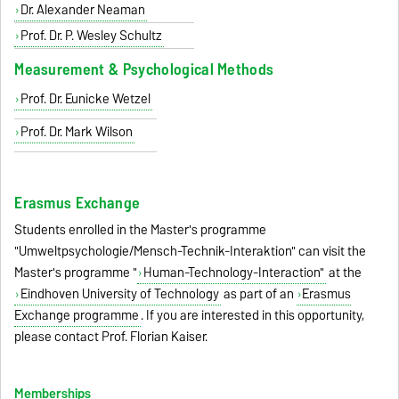
Dr. Alexander Neaman
Prof. Dr. P. Wesley Schultz
Measurement & Psychological Methods
Prof. Dr. Eunicke Wetzel
Prof. Dr. Mark Wilson
Erasmus Exchange
Students enrolled in the Master's programme
"Umweltpsychologie/Mensch-Technik-Interaktion" can visit the
Master's programme "
Human-Technology-Interaction"
at the
Eindhoven University of Technology
as part of an
Erasmus
Exchange programme
. If you are interested in this opportunity,
please contact Prof. Florian Kaiser.
Memberships