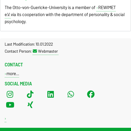
The Otto-von-Guericke-University is a member of
REWIMET
e.V.
via its cooperation with the department of personality & social
psychology.
Last Modification: 10.01.2022
Contact Person:
Webmaster
CONTACT
more…
SOCIAL MEDIA