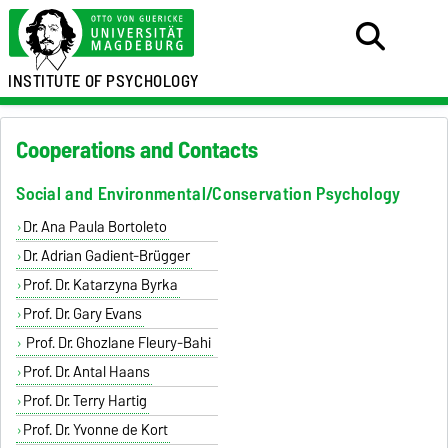
INSTITUTE OF PSYCHOLOGY
Cooperations and Contacts
Social and Environmental/Conservation Psychology
Dr. Ana Paula Bortoleto
Dr. Adrian Gadient-Brügger
Prof. Dr. Katarzyna Byrka
Prof. Dr. Gary Evans
Prof. Dr. Ghozlane Fleury-Bahi
Prof. Dr. Antal Haans
Prof. Dr. Terry Hartig
Prof. Dr. Yvonne de Kort