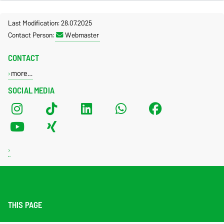
Last Modification: 28.07.2025
Contact Person:
Webmaster
CONTACT
more…
SOCIAL MEDIA
THIS PAGE